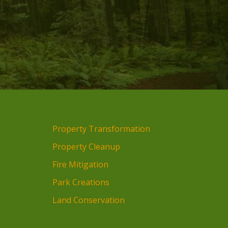
Property Transformation
Property Cleanup
Fire Mitigation
Park Creations
Land Conservation