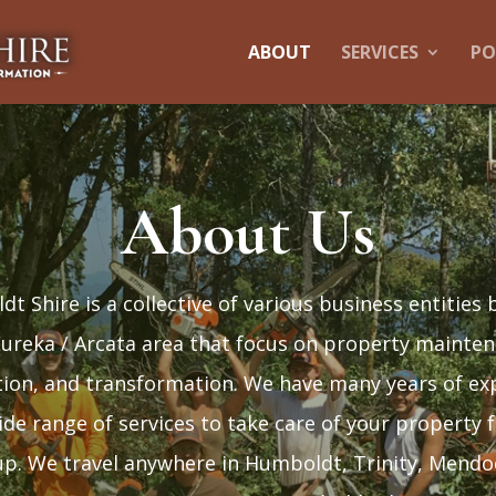
ABOUT
SERVICES
PO
About Us
t Shire is a collective of various business entities 
Eureka / Arcata area that focus on property mainten
tion, and transformation. We have many years of ex
ide range of services to take care of your property 
p. We travel anywhere in Humboldt, Trinity, Mendo