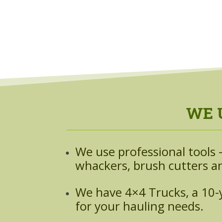
WE 
We use professional tools —
whackers, brush cutters an
We have 4×4 Trucks, a 10-ya
for your hauling needs.