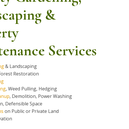
scaping &
rty
enance Services
ng
& Landscaping
orest Restoration
ng
ing
, Weed Pulling, Hedging
anup
, Demolition, Power Washing
on, Defensible Space
ns
on Public or Private Land
vation