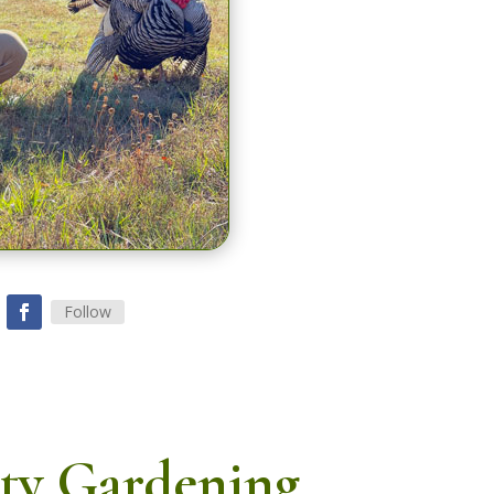
Follow
ty Gardening,