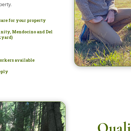
perty.
care for your property
nity, Mendocino and Del
kyard)
orkers available
eply
Quali