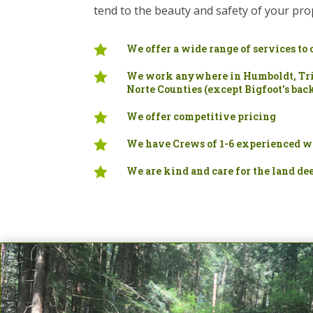
tend to the beauty and safety of your pro

We offer a wide range of services to 

We work anywhere in Humboldt, Tri
Norte Counties (except Bigfoot's bac

We offer competitive pricing

We have Crews of 1-6 experienced w

We are kind and care for the land de