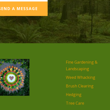
SEND A MESSAGE
Fine Gardening &
Landscaping
Weed Whacking
Brush Clearing
Hedging
Tree Care