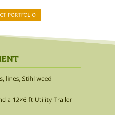
ECT PORTFOLIO
MENT
, lines, Stihl weed
 a 12×6 ft Utility Trailer