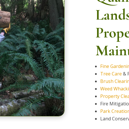
Land
Prope
Maint
Fine Gardeni
Tree Care
& F
Brush Cleari
Weed Whack
Property Cle
Fire Mitigati
Park Creatio
Land Conser