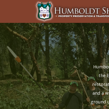
Humbold
the 
restora
and a w
ground u