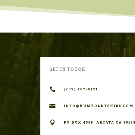
GET IN TOUCH

(707) 407-5121

INFO@HUMBOLDTSHIRE.COM

PO BOX 4558, ARCATA CA 9551