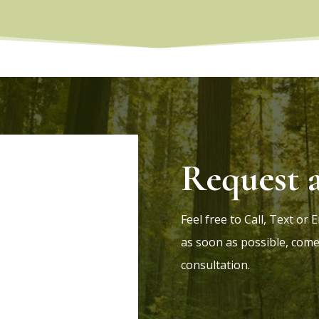
Request 
Feel free to Call, Text or
as soon as possible, come
consultation.
8