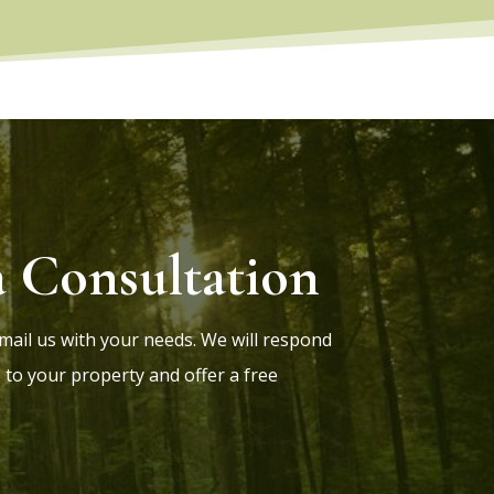
a Consultation
 Email us with your needs. We will respond
 to your property and offer a free