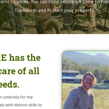
orte counties. You can trust Humboldt Shire to Pre
Transform and Protect your property.
 has the
are of all
eeds.
n umbrella for the
s with distinct skills to