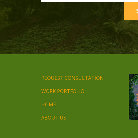
REQUEST CONSULTATION
WORK PORTFOLIO
HOME
ABOUT US