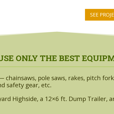
SEE PROJ
USE ONLY THE BEST EQUIP
 chainsaws, pole saws, rakes, pitch forks
d safety gear, etc.
rd Highside, a 12×6 ft. Dump Trailer, and