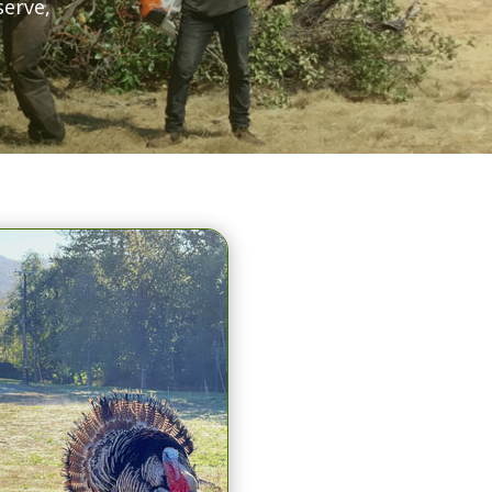
serve,