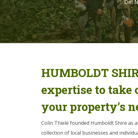
Del N
HUMBOLDT SHIRE
expertise to take c
your property’s n
Colin Thiele founded Humboldt Shire as a
collection of local businesses and individual