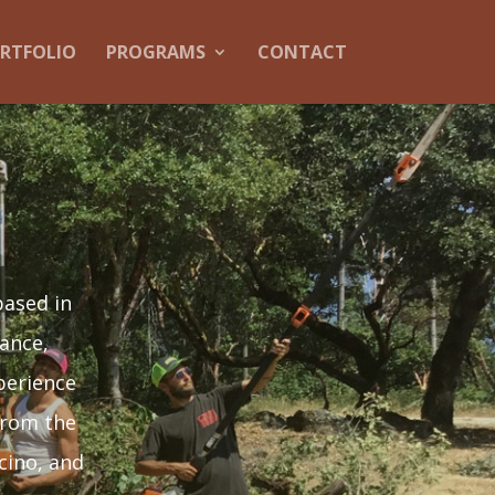
RTFOLIO
PROGRAMS
CONTACT
based in
ance,
perience
from the
cino, and