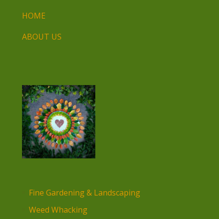
HOME
ABOUT US
Fine Gardening & Landscaping
Weed Whacking