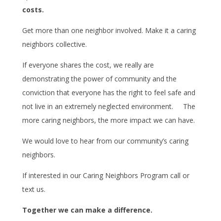
costs.
Get more than one neighbor involved. Make it a caring
neighbors collective.
If everyone shares the cost, we really are
demonstrating the power of community and the
conviction that everyone has the right to feel safe and
not live in an extremely neglected environment. The
more caring neighbors, the more impact we can have.
We would love to hear from our community’s caring
neighbors.
If interested in our Caring Neighbors Program call or
text us.
Together we can make a difference.