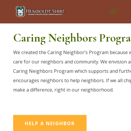
Caring Neighbors Progr
We created the Caring Neighbor’s Program because 
care for our neighbors and community. We envision a
Caring Neighbors Program which supports and furth
encourages neighbors to help neighbors. If we all chi
make a difference, right in our neighborhood.
HELP A NEIGHBOR