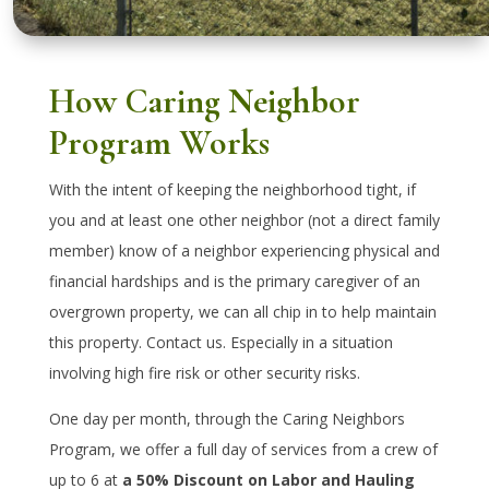
How Caring Neighbor
Program Works
With the intent of keeping the neighborhood tight, if
you and at least one other neighbor (not a direct family
member) know of a neighbor experiencing physical and
financial hardships and is the primary caregiver of an
overgrown property, we can all chip in to help maintain
this property. Contact us. Especially in a situation
involving high fire risk or other security risks.
One day per month, through the Caring Neighbors
Program, we offer a full day of services from a crew of
up to 6 at
a 50% Discount on Labor and Hauling