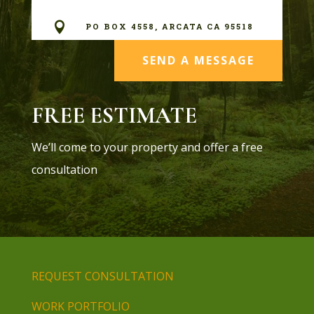

PO BOX 4558, ARCATA CA 95518
SEND A MESSAGE
FREE ESTIMATE
We’ll come to your property and offer a free
consultation
REQUEST CONSULTATION
WORK PORTFOLIO