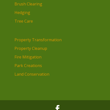
Brush Clearing
Hedging
Tree Care
Property Transformation
Property Cleanup
Fire Mitigation
Park Creations
Land Conservation