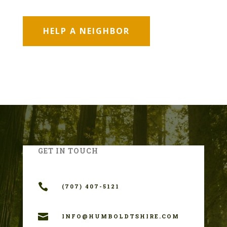
HELP A NEIGHBOR
GET IN TOUCH

(707) 407-5121

INFO@HUMBOLDTSHIRE.COM