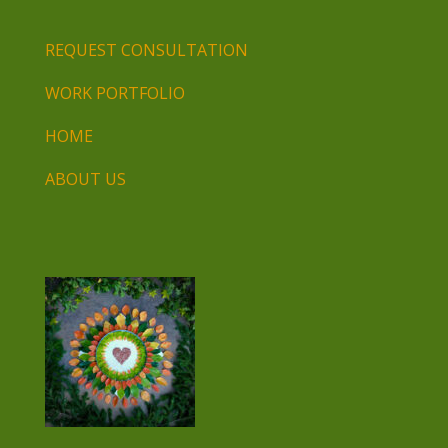
REQUEST CONSULTATION
WORK PORTFOLIO
HOME
ABOUT US