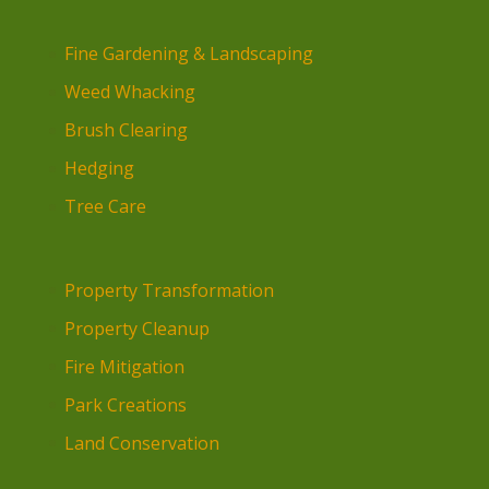
Fine Gardening & Landscaping
Weed Whacking
Brush Clearing
Hedging
Tree Care
Property Transformation
Property Cleanup
Fire Mitigation
Park Creations
Land Conservation