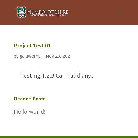
Project Test 01
by
gaiawomb
|
Nov 23, 2021
Testing 1,2,3 Can i add any...
Recent Posts
Hello world!